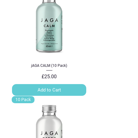
jAGA CALM (10 Pack)
Price
£25.00
Add to Cart
10 Pack