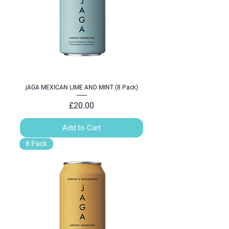
jAGA MEXICAN LIME AND MINT (8 Pack)
Price
£20.00
Add to Cart
8 Pack