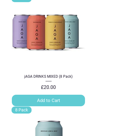
jAGA DRINKS MIXED (8 Pack)
Price
£20.00
Add to Cart
8 Pack