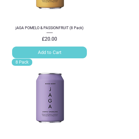
jAGA POMELO & PASSIONFRUIT (8 Pack)
Price
£20.00
Add to Cart
8 Pack