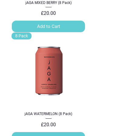
jAGA MIXED BERRY (8 Pack)
Price
£20.00
Add to Cart
8 Pack
jAGA WATERMELON (8 Pack)
Price
£20.00