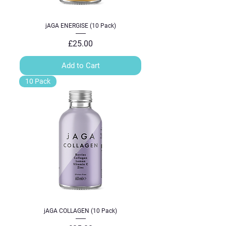
jAGA ENERGISE (10 Pack)
Price
£25.00
Add to Cart
10 Pack
jAGA COLLAGEN (10 Pack)