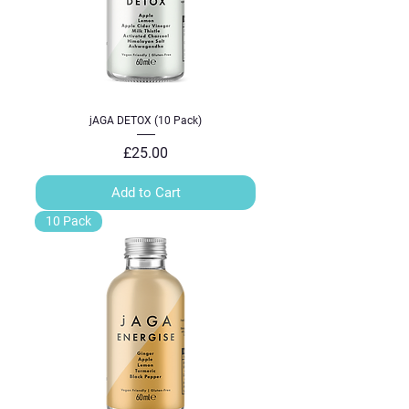
jAGA DETOX (10 Pack)
Price
£25.00
Add to Cart
10 Pack