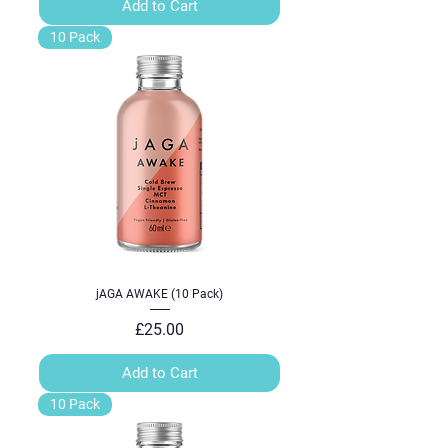
Add to Cart
10 Pack
jAGA AWAKE (10 Pack)
Price
£25.00
Add to Cart
10 Pack