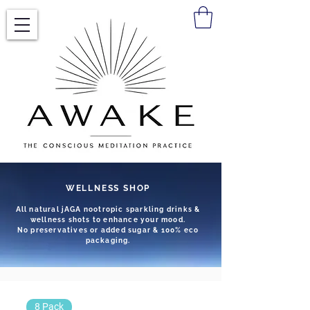
WELLNESS SHOP
All natural jAGA nootropic sparkling drinks &
wellness shots to enhance your mood.
No preservatives or added sugar & 100% eco
packaging.
8 Pack