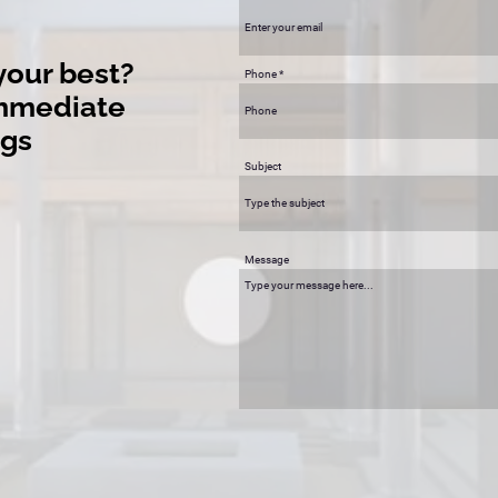
your best?
Phone
immediate
ngs
Subject
Message