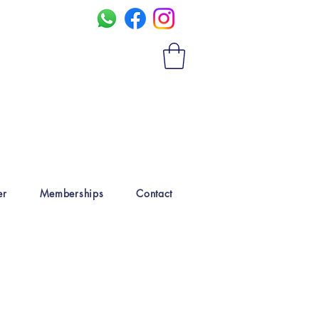
er
Memberships
Contact