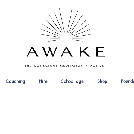
Coaching
Hire
School age
Shop
Found