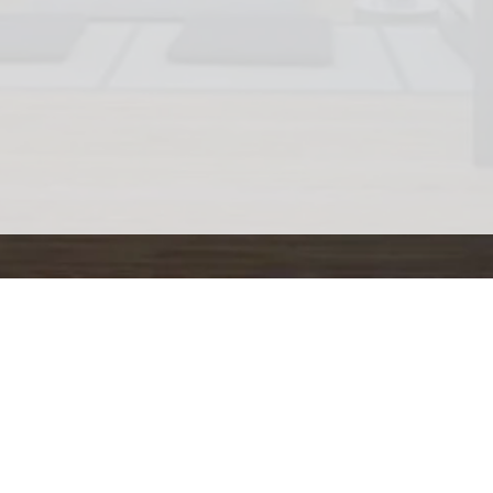
Home
ctice
Corporate Sessions
Coaching
Hire