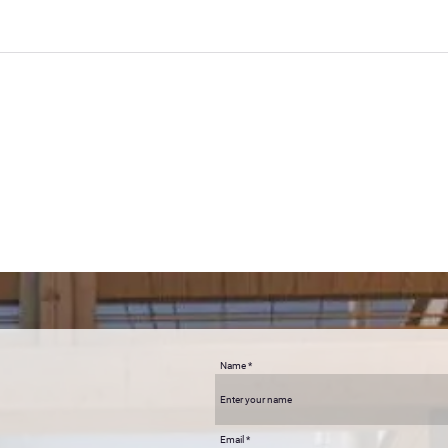
cans.
s to life
ind and how we can create reality with the right guidance. AWAKE helped me unlo
 mind to understand. A few months after setting those intentions with Antonia, 
 life and I feel 'AWAKE' inside! I can connect it back to the day I did your works
Name
Email