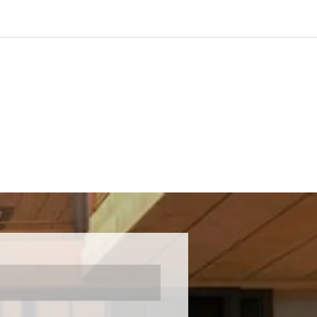
ck this through a deep understanding of
I've nearly brought everything into
hop!