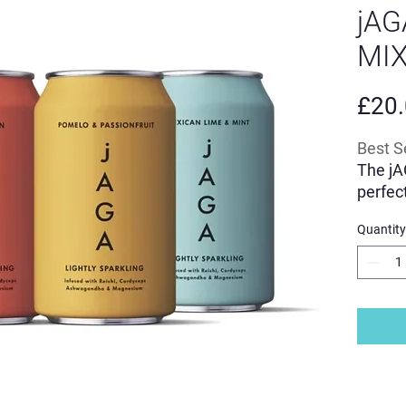
jAG
MIX
£20
Best S
The jA
perfec
range o
Quantity
Powere
blend 
Cordyc
ashwa
L'Tryp
A great
alcoho
Made i