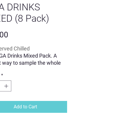
A DRINKS
ED (8 Pack)
Price
.00
erved Chilled
GA Drinks Mixed Pack. A
t way to sample the whole
f our lightly sparkling drinks.
*
d by a calming and uplifting
of adaptogenic Reishi &
eps mushrooms along with
gandha, magnesium,
tophan and L'Theanine.
Add to Cart
, functional alternative to an
lic beverage.
n the UK in 100% recyclable