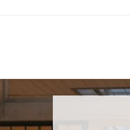
Brought my dream
I've been interested in the power of our m
neuroscience in an easy way for my dyslexic
manifestation!!! You've brought my dreams to