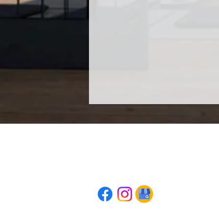
AWAKE: The Conscious Meditation Pra