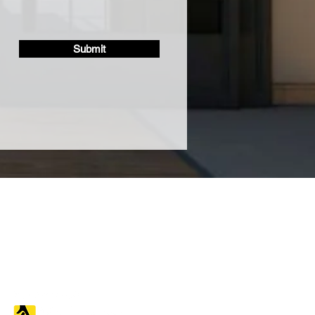
Submit