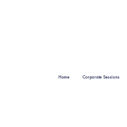
Home
Corporate Sessions