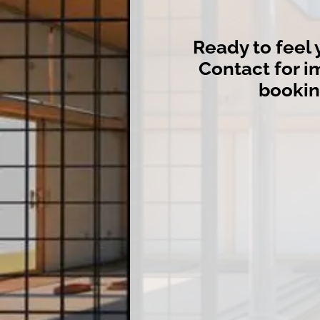
Ready to feel 
Contact for 
booki