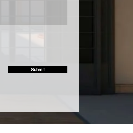
Submit