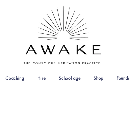
Coaching
Hire
School age
Shop
Found