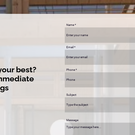
Name
Email
your best?
Phone
immediate
ngs
Subject
Message