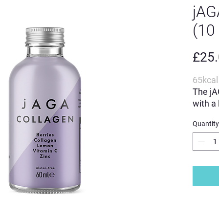
jA
(10
£25
65kcal 
The jA
with a
ingred
Quantity
Your g
contai
C.