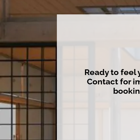
Ready to feel 
Contact for 
booki