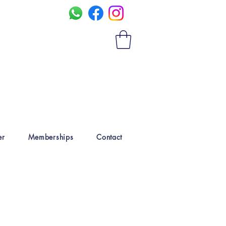
er
Memberships
Contact