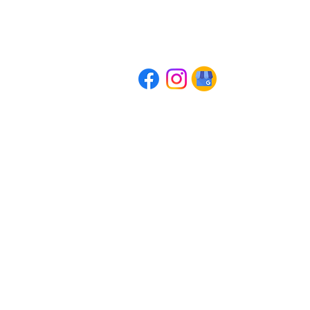
AWAKE: The Conscious Meditation Pra
07551 797376
info@awakemeditation.co.uk
Company Registration Number: 14102697
Head Office: 41 Waller Road, Beaconsfield, HP92HD