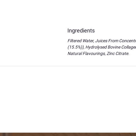
Ingredients
Filtered Water, Juices From Concentr
(15.5%)), Hydrolysed Bovine Collagen
Natural Flavourings, Zinc Citrate.
Brought my dream
I've been interested in the power of our m
neuroscience in an easy way for my dyslexic
manifestation!!! You've brought my dreams to