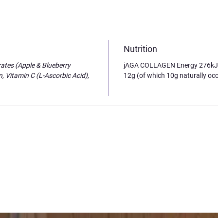
Nutrition
ates (Apple & Blueberry
jAGA COLLAGEN Energy 276kJ / 
, Vitamin C (L-Ascorbic Acid),
12g (of which 10g naturally occ
s to life
ind and how we can create reality with the right guidance. AWAKE helped me unlo
 mind to understand. A few months after setting those intentions with Antonia, 
 life and I feel 'AWAKE' inside! I can connect it back to the day I did your works