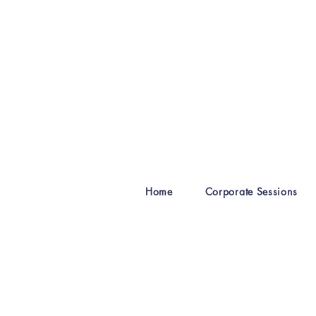
Home
Corporate Sessions