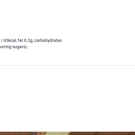
65kcal, fat 0.2g, carbohydrates
urring sugars).
ck this through a deep understanding of
I've nearly brought everything into
hop!