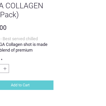
GA COLLAGEN
 Pack)
Price
.00
- Best served chilled
GA Collagen shot is made
 blend of premium
ients
*
o-to jAGA shot
ning collagen, Zinc & Vitamin
Add to Cart