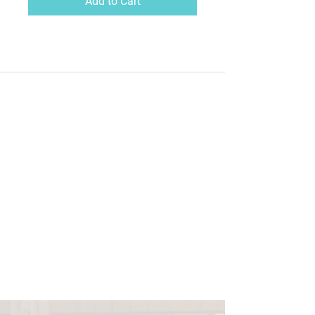
Add to Cart
Brought my dreams to
life
I've been interested in the power of our mind and how we
can create reality with the right guidance. AWAKE helped
me unlock this through a deep understanding of
neuroscience in an easy way for my dyslexic mind to
understand. A few months after setting those intentions
with Antonia, I've nearly brought everything into
manifestation!!! You've brought my dreams to life and I feel
'AWAKE' inside! I can connect it back to the day I did your
workshop!