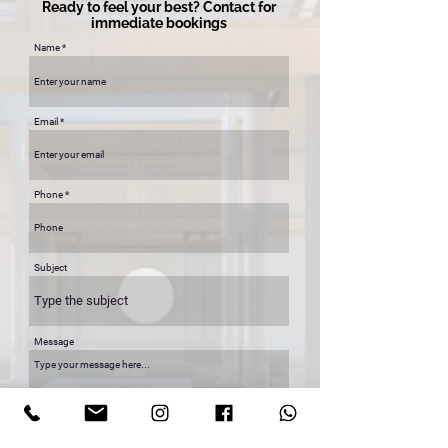
Ready to feel your best? Contact for
immediate bookings
Name
Email
Phone
Subject
Message