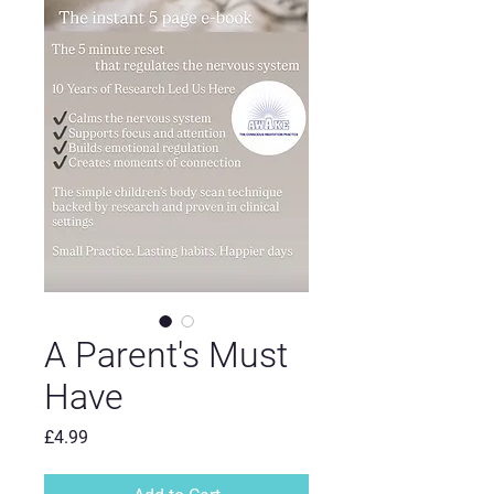
A Parent's Must
Have
Price
£4.99